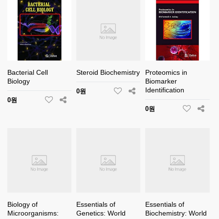
Bacterial Cell
Steroid Biochemistry
Proteomics in
Biology
Biomarker
Identification
0원
0원
0원
Biology of
Essentials of
Essentials of
Microorganisms:
Genetics: World
Biochemistry: World