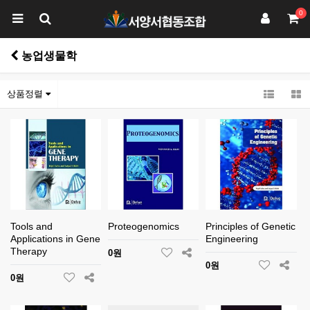
0
농업생물학
상품정렬
Tools and
Proteogenomics
Principles of Genetic
Applications in Gene
Engineering
Therapy
0원
0원
0원