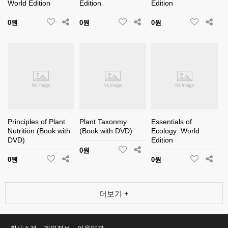
World Edition
Edition
Edition
0원
0원
0원
Principles of Plant
Plant Taxonmy
Essentials of
Nutrition (Book with
(Book with DVD)
Ecology: World
DVD)
Edition
0원
0원
0원
더보기 +