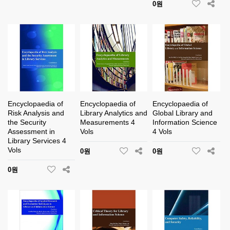
0원
Encyclopaedia of
Encyclopaedia of
Encyclopaedia of
Risk Analysis and
Library Analytics and
Global Library and
the Security
Measurements 4
Information Science
Assessment in
Vols
4 Vols
Library Services 4
Vols
0원
0원
0원