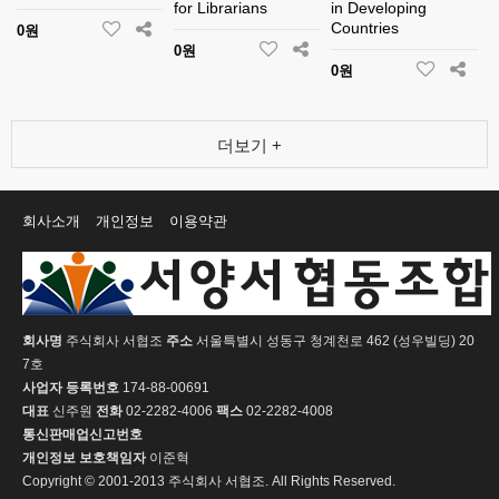
for Librarians
in Developing
Countries
0원
0원
0원
더보기 +
회사소개
개인정보
이용약관
회사명
주식회사 서협조
주소
서울특별시 성동구 청계천로 462 (성우빌딩) 20
7호
사업자 등록번호
174-88-00691
대표
신주원
전화
02-2282-4006
팩스
02-2282-4008
통신판매업신고번호
개인정보 보호책임자
이준혁
Copyright © 2001-2013 주식회사 서협조. All Rights Reserved.