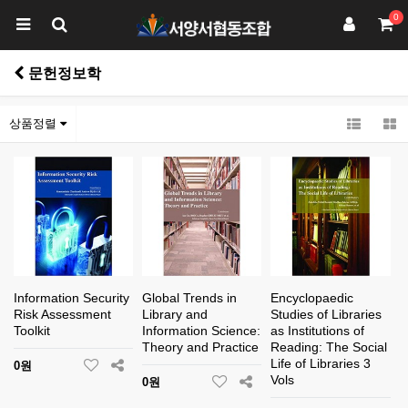
0
문헌정보학
상품정렬
Information Security
Global Trends in
Encyclopaedic
Risk Assessment
Library and
Studies of Libraries
Toolkit
Information Science:
as Institutions of
Theory and Practice
Reading: The Social
Life of Libraries 3
0원
Vols
0원