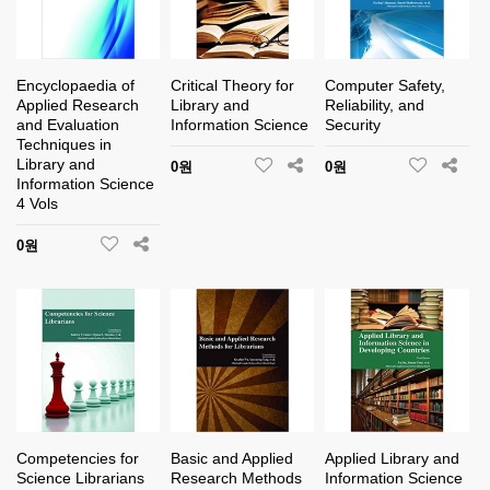
Encyclopaedia of
Critical Theory for
Computer Safety,
Applied Research
Library and
Reliability, and
and Evaluation
Information Science
Security
Techniques in
Library and
0원
0원
Information Science
4 Vols
0원
Competencies for
Basic and Applied
Applied Library and
Science Librarians
Research Methods
Information Science