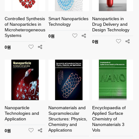
Controlled Synthesis
Smart Nanoparticles
Nanoparticles in
of Nanoparticles in
Technology
Drug Delivery and
Microheterogeneous
Design Technology
Systems
0원
0원
0원
Nanoparticle
Nanomaterials and
Encyclopaedia of
Technologies and
Supramolecular
Applied Surface
Application
Structures: Physics,
Chemistry of
Chemistry and
Nanomaterials 3
Applications
Vols
0원