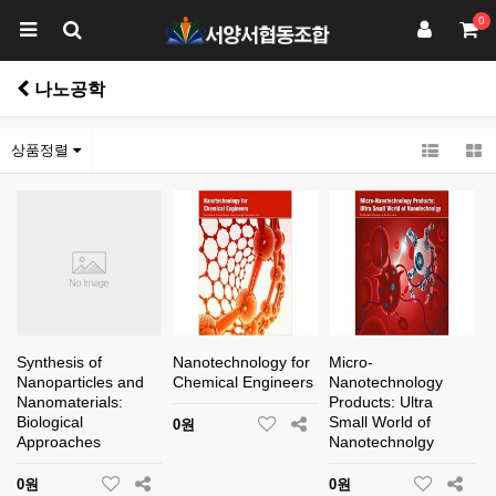
0
나노공학
상품정렬
Synthesis of
Nanotechnology for
Micro-
Nanoparticles and
Chemical Engineers
Nanotechnology
Nanomaterials:
Products: Ultra
Biological
Small World of
0원
Approaches
Nanotechnolgy
0원
0원