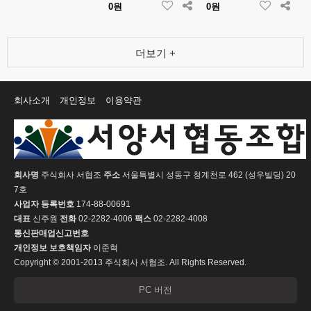
0원
0원
더보기 +
회사소개
개인정보
이용약관
회사명
주식회사 서협조
주소
서울특별시 성동구 청계천로 462 (성우빌딩) 20
7호
사업자 등록번호
174-88-00691
대표
신주원
전화
02-2282-4006
팩스
02-2282-4008
통신판매업신고번호
개인정보 보호책임자
이준혁
Copyright © 2001-2013 주식회사 서협조. All Rights Reserved.
PC 버전