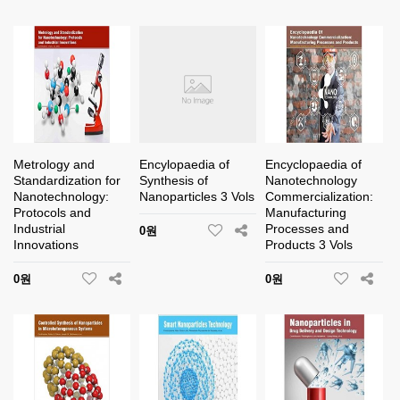
Metrology and
Encylopaedia of
Encyclopaedia of
Standardization for
Synthesis of
Nanotechnology
Nanotechnology:
Nanoparticles 3 Vols
Commercialization:
Protocols and
Manufacturing
Industrial
Processes and
0원
Innovations
Products 3 Vols
0원
0원